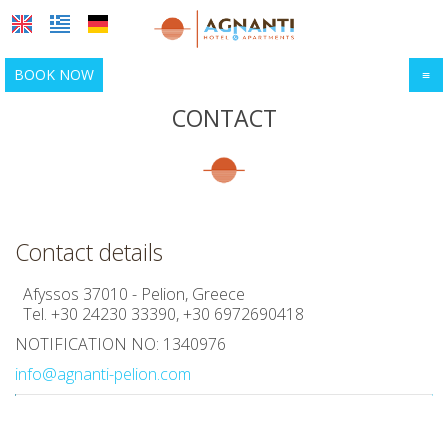
BOOK NOW
≡
HOME
CONTACT
LOCATION
ACCOMMODATION
Location & map
Afyssos
FACILITIES
Contact details
Sightseeing
PHOTO GALLERY
Afyssos 37010 - Pelion, Greece
Tel.
+30 24230 33390
,
+30 6972690418
Activities
AWARDS
NOTIFICATION NO: 1340976
REQUEST
info@agnanti-pelion.com
CONTACT