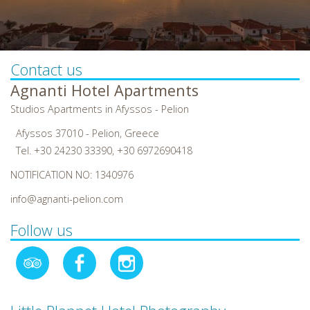
Contact us
Agnanti Hotel Apartments
Studios Apartments in Afyssos - Pelion
Afyssos 37010 - Pelion, Greece
Tel.
+30 24230 33390
,
+30 6972690418
NOTIFICATION NO: 1340976
info@agnanti-pelion.com
Follow us