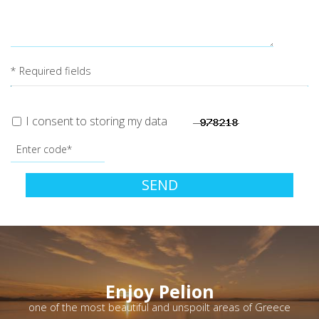
* Required fields
I consent to storing my data
SEND
Enjoy Pelion
one of the most beautiful and unspoilt areas of Greece