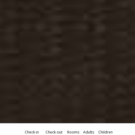
Check in
Check out
Rooms
Adults
Children