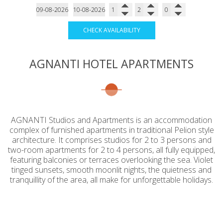
CHECK AVAILABILITY
AGNANTI HOTEL APARTMENTS
AGNANTI Studios and Apartments is an accommodation
complex of furnished apartments in traditional Pelion style
architecture. It comprises studios for 2 to 3 persons and
two-room apartments for 2 to 4 persons, all fully equipped,
featuring balconies or terraces overlooking the sea. Violet
tinged sunsets, smooth moonlit nights, the quietness and
tranquillity of the area, all make for unforgettable holidays.
Amazing sunset