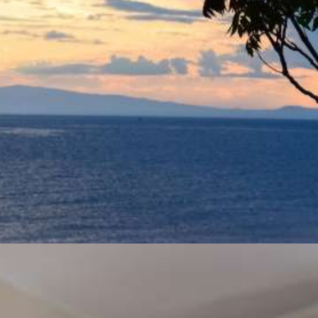
Back to nature