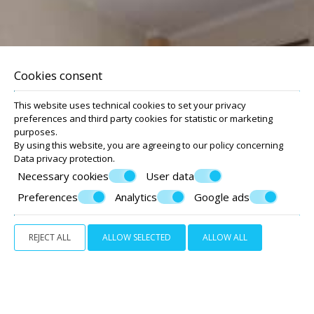
Modern studios & apartments
with sea view
Cookies consent
This website uses technical cookies to set your privacy
preferences and third party cookies for statistic or marketing
purposes.
By using this website, you are agreeing to our policy concerning
Data privacy protection
.
Necessary cookies
User data
Preferences
Analytics
Google ads
REJECT ALL
ALLOW SELECTED
ALLOW ALL